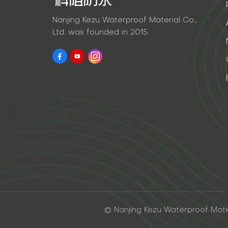
Nanjing Kezu Waterproof Material Co.,
Ltd. was founded in 2015.
© Nanjing Kezu Waterproof Materi