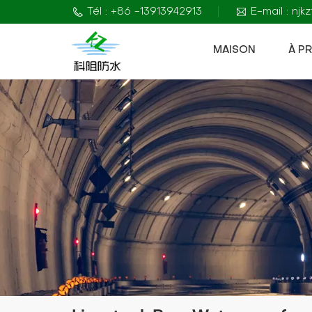
Tél : +86 -13913942913
E-mail : nj
MAISON
À P