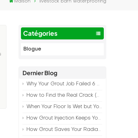
Maison
livestock barn waterproofing
Catégories
Blogue
s
Dernier Blog
Why Your Grout Job Failed 6 Months Later (And How to Prevent It)
d
How to Find the Real Crack (Because What You See Isn't Always the Source)
When Your Floor Is Wet but Your Crack Is Dry
How Grout Injection Keeps Your Retail Floors Looking Fresh
How Grout Saves Your Radiant Floor from Moisture Damage