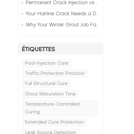
Permanent Crack Injection vs. Annual Patching—The Math
Your Hairline Crack Needs a Different Grout Than Your Wide Gap
Why Your Winter Grout Job Failed (And How to Fix It)
ÉTIQUETTES
Post-Injection Care
Traffic Protection Protocol
Full Structural Cure
Grout Maturation Time
Temperature-Controlled
Curing
Extended Cure Protection
Leak Source Detection