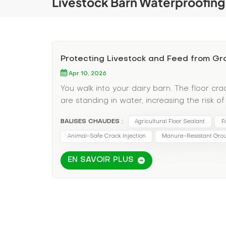
Livestock Barn Waterproofing
Protecting Livestock and Feed from 
Apr 10, 2026
You walk into your dairy barn. The floor c
are standing in water, increasing the risk o
wicking up moisture and molding. You've tr
BALISES CHAUDES :
Agricultural Floor Sealant
F
barn floor cracks it open every spring. In agr
—it's a productivity and animal health emerg
Animal-Safe Crack Injection
Manure-Resistant Grou
water in barns leads to bacterial growth, h
EN SAVOIR PLUS
Spoilage: Moisture wicking into hay or grai
Management: Cracks allow liquid manure to 
Disruption: You cannot shut down a working 
Polyurethane for Agricultural Concrete Stan
Thermal Shock: Barns are washed down with 
manure acids, and cleaning agents degrade 