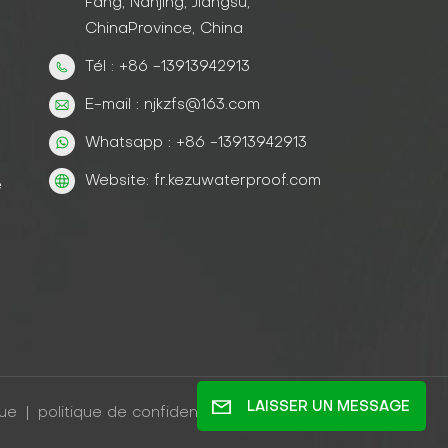
Fang, Nanjing, Jiangsu,
ChinaProvince, China
Tél : +86 -13913942913
E-mail : njkzfs@163.com
Whatsapp : +86 -13913942913
Website: fr.kezuwaterproof.com
e
LAISSER UN MESSAGE
gue
|
politique de confidentialité