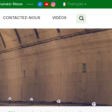
Suivez-Nous
Français
CONTACTEZ-NOUS
VIDÉOS
English
Français
Русский
Español
عربي
Tiếng Việt
中文