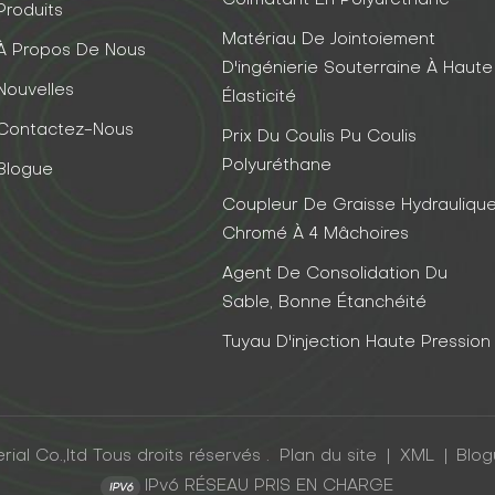
Colmatant En Polyuréthane
Produits
Matériau De Jointoiement
À Propos De Nous
D'ingénierie Souterraine À Haute
Nouvelles
Élasticité
Contactez-Nous
Prix Du Coulis Pu Coulis
Polyuréthane
Blogue
Coupleur De Graisse Hydrauliqu
Chromé À 4 Mâchoires
Agent De Consolidation Du
Sable, Bonne Étanchéité
Tuyau D'injection Haute Pression
al Co.,ltd Tous droits réservés .
Plan du site
|
XML
|
Blo
IPv6 RÉSEAU PRIS EN CHARGE