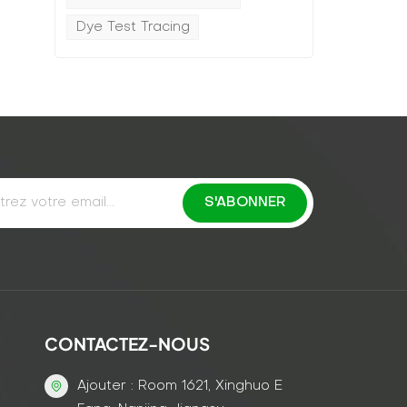
Dye Test Tracing
CONTACTEZ-NOUS
Ajouter : Room 1621, Xinghuo E