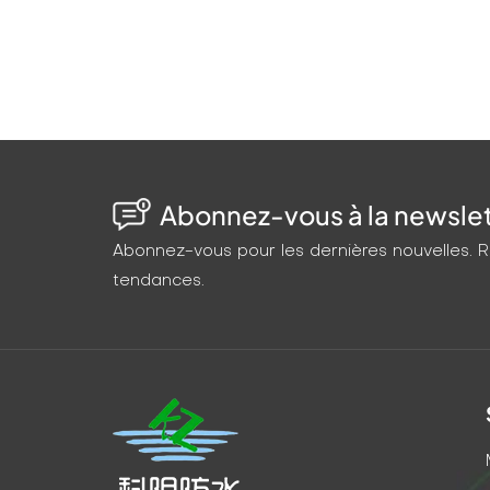
productivity and animal welfare. Flexible, fa
permanent, worry-free solution.
Abonnez-vous à la newslett
Abonnez-vous pour les dernières nouvelles. Re
tendances.