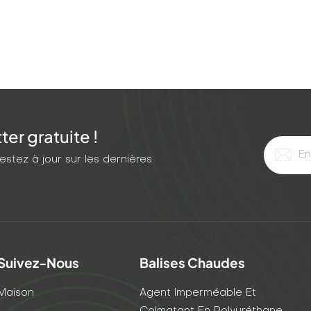
st-cure injection grout turns a recurring nightmare into a
er gratuite !
stez à jour sur les dernières
Suivez-Nous
Balises Chaudes
Maison
Agent Imperméable Et