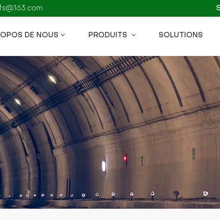
kzfs@163.com
ROPOS DE NOUS
PRODUITS
SOLUTIONS