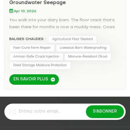
Groundwater Seepage
Apr 10, 2026
You walk into your dairy barn. The floor crack that's
been there for months is now a muddy mess. Cows
are standing in water, increasing the risk of hoof rot
BALISES CHAUDES :
Agricultural Floor Sealant
and mastitis. Hay bales stored in the corner are
wicking up moisture and molding. You've tried
Fast-Cure Farm Repair
Livestock Barn Waterproofing
patching with cement, but the freeze-thaw cycle of
Animal-Safe Crack Injection
Manure-Resistant Grout
the barn floor cracks it open every spring. In
Feed Storage Moisture Protection
agricultural settings, a leaking floor isn't just an
inconvenience—it's a productivity and animal health
EN SAVOIR PLUS
emergency. The Agricultural Pain Points: Animal
Health: Standing water in barns leads to bacterial
growth, hoof diseases, and respiratory issues from
mold spores. Feed Spoilage: Moisture wicking into
hay or grain storage areas can ruin tons of valuable
feed. Manure Management: Cracks allow liquid
manure to seep into groundwater, inviting EPA fines.