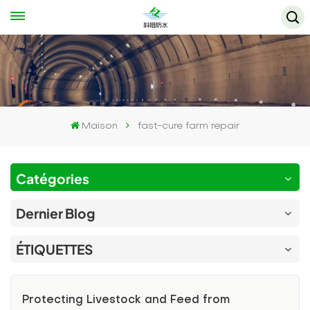
Maison
fast-cure farm repair
Catégories
Dernier Blog
ÉTIQUETTES
Protecting Livestock and Feed from