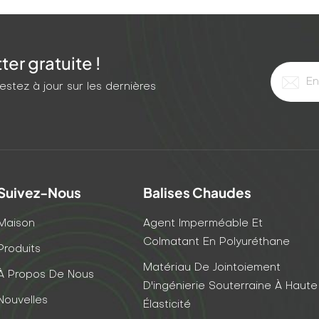
er gratuite !
stez à jour sur les dernières
Suivez-Nous
Balises Chaudes
Maison
Agent Imperméable Et
Colmatant En Polyuréthane
Produits
Matériau De Jointoiement
À Propos De Nous
D'ingénierie Souterraine À Haute
Nouvelles
Élasticité