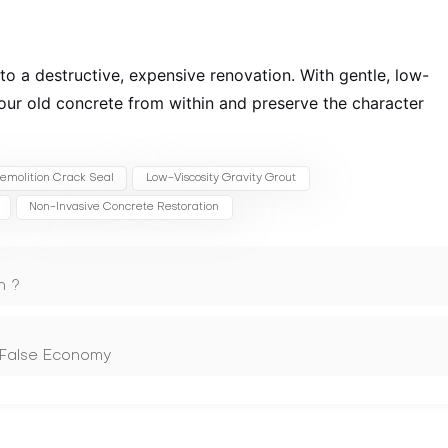
into a destructive, expensive renovation. With gentle, low-
your old concrete from within and preserve the character
emolition Crack Seal
Low-Viscosity Gravity Grout
Non-Invasive Concrete Restoration
n ?
 False Economy