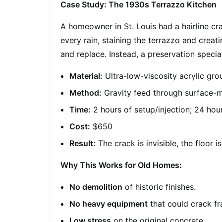
Case Study: The 1930s Terrazzo Kitchen
A homeowner in St. Louis had a hairline cra
every rain, staining the terrazzo and crea
and replace. Instead, a preservation special
Material:
Ultra-low-viscosity acrylic gro
Method:
Gravity feed through surface-
Time:
2 hours of setup/injection; 24 hou
Cost:
$650
Result:
The crack is invisible, the floor i
Why This Works for Old Homes:
No demolition
of historic finishes.
No heavy equipment
that could crack fra
Low stress
on the original concrete.