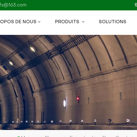
kzfs@163.com
ROPOS DE NOUS
PRODUITS
SOLUTIONS