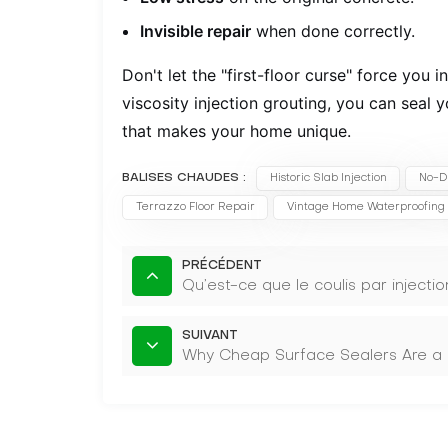
Invisible repair
when done correctly.
Don't let the "first-floor curse" force you 
viscosity injection grouting, you can seal 
that makes your home unique.
BALISES CHAUDES :
Historic Slab Injection
No-D
Terrazzo Floor Repair
Vintage Home Waterproofing
PRÉCÉDENT
Qu’est-ce que le coulis par injectio
SUIVANT
Why Cheap Surface Sealers Are a