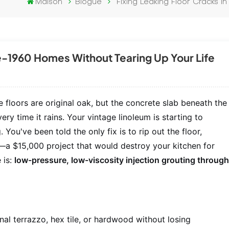
Maison
Blogue
Fixing Leaking Floor Cracks 
re-1960 Homes Without Tearing Up Your Life
 floors are original oak, but the concrete slab beneath the
ry time it rains. Your vintage linoleum is starting to
You've been told the only fix is to rip out the floor,
a $15,000 project that would destroy your kitchen for
 is:
low-pressure, low-viscosity injection grouting throug
nal terrazzo, hex tile, or hardwood without losing