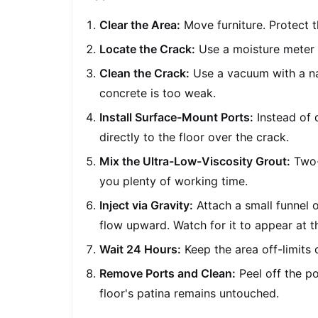
Clear the Area:
Move furniture. Protect t
Locate the Crack:
Use a moisture meter t
Clean the Crack:
Use a vacuum with a n
concrete is too weak.
Install Surface-Mount Ports:
Instead of d
directly to the floor over the crack.
Mix the Ultra-Low-Viscosity Grout:
Two-p
you plenty of working time.
Inject via Gravity:
Attach a small funnel o
flow upward. Watch for it to appear at t
Wait 24 Hours:
Keep the area off-limits 
Remove Ports and Clean:
Peel off the po
floor's patina remains untouched.