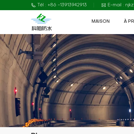
Tél : +86 -13913942913
E-mail : nj
MAISON
À P