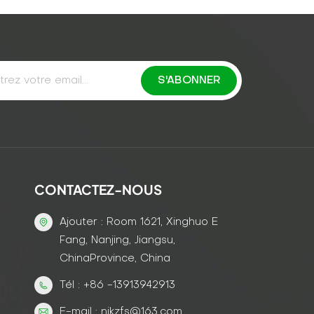
CONTACTEZ-NOUS
Ajouter : Room 1621, Xinghuo E
Fang, Nanjing, Jiangsu,
ChinaProvince, China
Tél : +86 -13913942913
E-mail : njkzfs@163.com