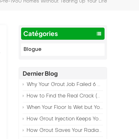
in Pre-1960 Homes Without Tearing Up Your Life
Catégories
Blogue
Dernier Blog
Why Your Grout Job Failed 6 Months Later (And How to Prevent It)
How to Find the Real Crack (Because What You See Isn't Always the Source)
h
When Your Floor Is Wet but Your Crack Is Dry
How Grout Injection Keeps Your Retail Floors Looking Fresh
How Grout Saves Your Radiant Floor from Moisture Damage