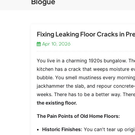
Blogue
Fixing Leaking Floor Cracks in P
Apr 10, 2026
You live in a charming 1920s bungalow. The
kitchen has a crack that weeps moisture eve
bubble. You smell mustiness every morning. 
jackhammer the slab, and repour concrete—
weeks. There has to be a better way. There
the existing floor.
The Pain Points of Old Home Floors:
Historic Finishes:
You can't tear up origi