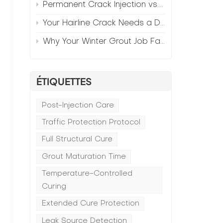
Permanent Crack Injection vs. Annual Patching—The Math
Your Hairline Crack Needs a Different Grout Than Your Wide Gap
Why Your Winter Grout Job Failed (And How to Fix It)
ÉTIQUETTES
Post-Injection Care
Traffic Protection Protocol
Full Structural Cure
Grout Maturation Time
Temperature-Controlled
Curing
Extended Cure Protection
Leak Source Detection