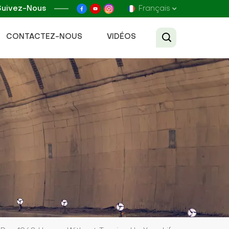
Suivez-Nous
Français
CONTACTEZ-NOUS
VIDÉOS
English
Français
Русский
Español
عربي
Tiếng Việt
中文