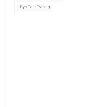
Dye Test Tracing
g