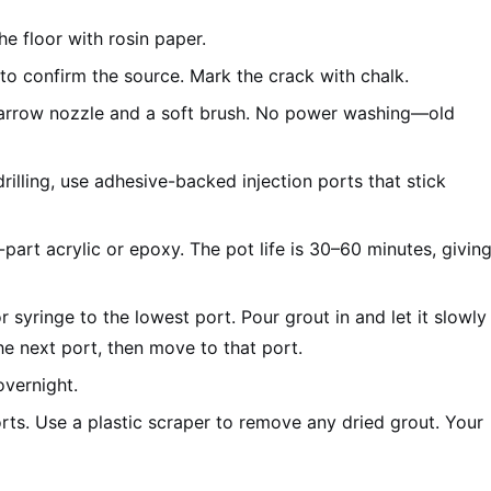
he floor with rosin paper.
o confirm the source. Mark the crack with chalk.
arrow nozzle and a soft brush. No power washing—old
rilling, use adhesive-backed injection ports that stick
art acrylic or epoxy. The pot life is 30–60 minutes, givin
r syringe to the lowest port. Pour grout in and let it slowly
he next port, then move to that port.
overnight.
rts. Use a plastic scraper to remove any dried grout. Your