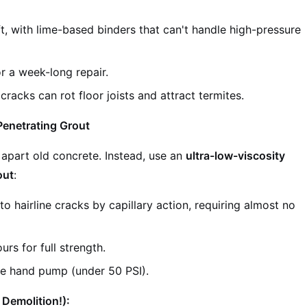
t, with lime-based binders that can't handle high-pressure
r a week-long repair.
racks can rot floor joists and attract termites.
Penetrating Grout
apart old concrete. Instead, use an
ultra-low-viscosity
out
:
to hairline cracks by capillary action, requiring almost no
rs for full strength.
re hand pump (under 50 PSI).
 Demolition!):