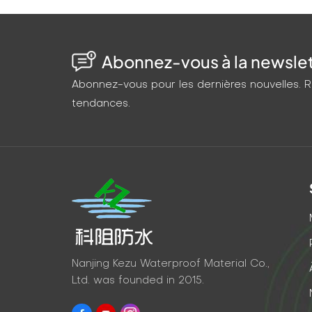
Abonnez-vous à la newslett
Abonnez-vous pour les dernières nouvelles. Re
tendances.
Nanjing Kezu Waterproof Material Co.,
Ltd. was founded in 2015.