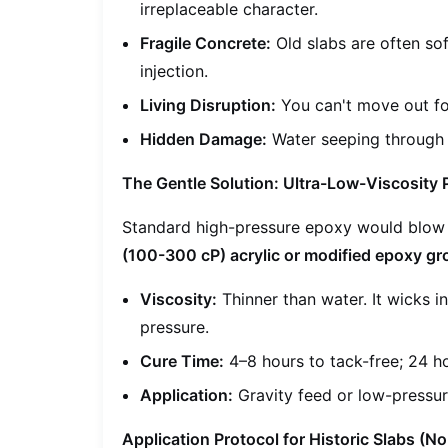
irreplaceable character.
Fragile Concrete:
Old slabs are often sof
injection.
Living Disruption:
You can't move out fo
Hidden Damage:
Water seeping through c
The Gentle Solution: Ultra-Low-Viscosity 
Standard high-pressure epoxy would blow 
(100-300 cP) acrylic or modified epoxy gr
Viscosity:
Thinner than water. It wicks in
pressure.
Cure Time:
4–8 hours to tack-free; 24 hou
Application:
Gravity feed or low-pressu
Application Protocol for Historic Slabs (No