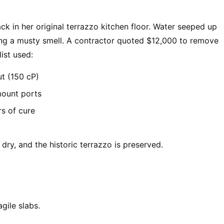
ck in her original terrazzo kitchen floor. Water seeped up
ting a musty smell. A contractor quoted $12,000 to remove
ist used:
ut (150 cP)
mount ports
rs of cure
s dry, and the historic terrazzo is preserved.
gile slabs.